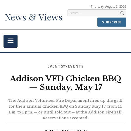
Thursday, August 6, 2026
News & Views
SUBSCRIBE
EVENTS
">EVENTS
Addison VFD Chicken BBQ
— Sunday, May 17
The Addison Volunteer Fire Department fires up the grill
for their annual Chicken BBQ on Sunday, May 17, from 11
a.m. to 1 p.m. — or until sold out — at the Addison Firehall.
Reservations accepted.