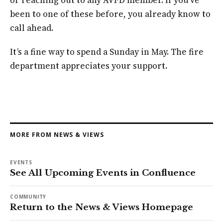
been to one of these before, you already know to
call ahead.
It’s a fine way to spend a Sunday in May. The fire
department appreciates your support.
MORE FROM NEWS & VIEWS
EVENTS
See All Upcoming Events in Confluence
COMMUNITY
Return to the News & Views Homepage