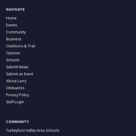
NAVIGATE
Home
Events
Community
Business
Outdoors & Trail
Opinion
Schools
Submit News
Submit an Event
About Larry
Obituaries
Privacy Policy
Staff Login
COMMUNITY
Turkeyfoot Valley Area Schools