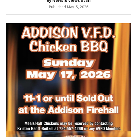
By News & Views Staff
Published May. 5, 2026