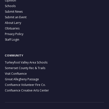
Opinion
Schools
Submit News
Submit an Event
About Larry
Obituaries
Privacy Policy
Staff Login
COMMUNITY
Turkeyfoot Valley Area Schools
Somerset County Rec & Trails
Visit Confluence
Great Allegheny Passage
Confluence Volunteer Fire Co.
Confluence Creative Arts Center