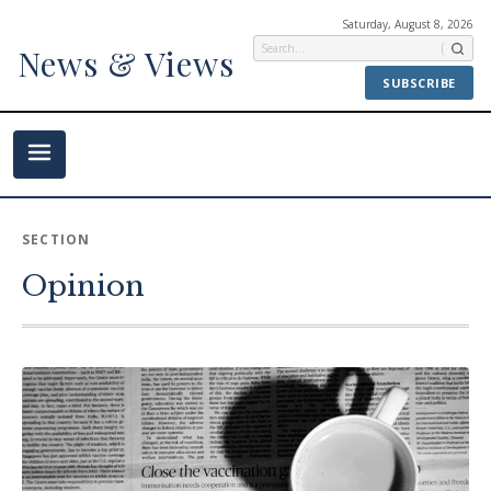
Saturday, August 8, 2026
News & Views
SUBSCRIBE
SECTION
Opinion