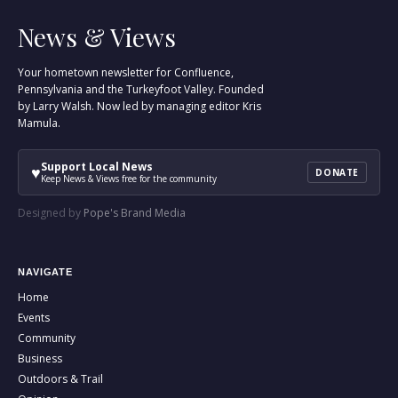
News & Views
Your hometown newsletter for Confluence,
Pennsylvania and the Turkeyfoot Valley. Founded
by Larry Walsh. Now led by managing editor Kris
Mamula.
Support Local News
♥
DONATE
Keep News & Views free for the community
Designed by
Pope's Brand Media
NAVIGATE
Home
Events
Community
Business
Outdoors & Trail