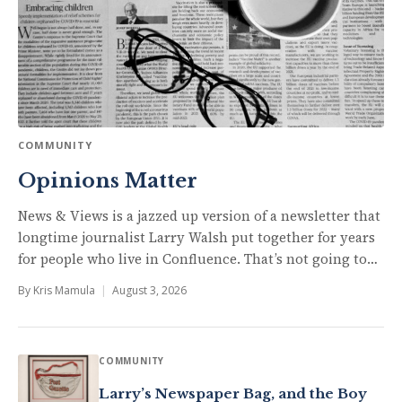
COMMUNITY
Opinions Matter
News & Views is a jazzed up version of a newsletter that
longtime journalist Larry Walsh put together for years
for people who live in Confluence. That’s not going to…
By
Kris Mamula
|
August 3, 2026
COMMUNITY
Larry’s Newspaper Bag, and the Boy