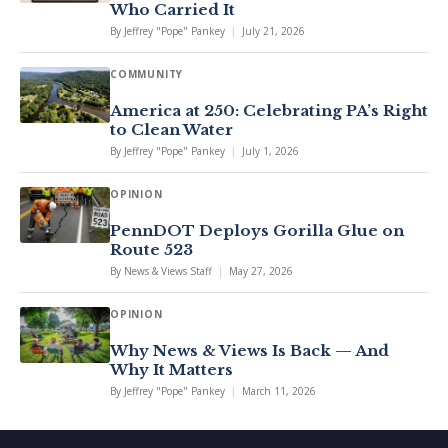
Who Carried It
By
Jeffrey "Pope" Pankey
|
July 21, 2026
COMMUNITY
America at 250: Celebrating PA’s Right
to Clean Water
By
Jeffrey "Pope" Pankey
|
July 1, 2026
OPINION
PennDOT Deploys Gorilla Glue on
Route 523
By
News & Views Staff
|
May 27, 2026
OPINION
Why News & Views Is Back — And
Why It Matters
By
Jeffrey "Pope" Pankey
|
March 11, 2026