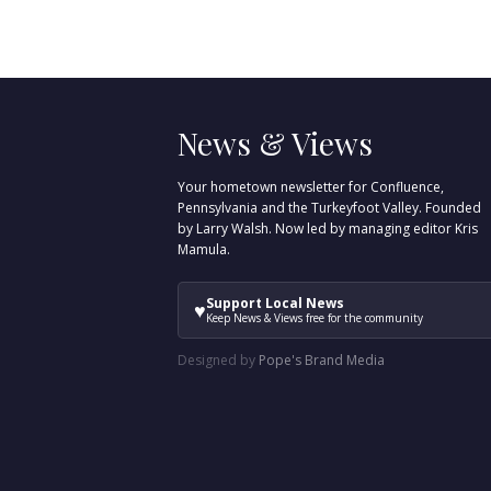
News & Views
Your hometown newsletter for Confluence,
Pennsylvania and the Turkeyfoot Valley. Founded
by Larry Walsh. Now led by managing editor Kris
Mamula.
Support Local News
♥
Keep News & Views free for the community
Designed by
Pope's Brand Media