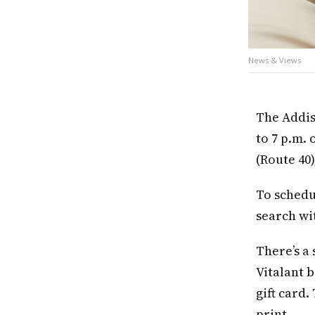
News & Views
The Addis
to 7 p.m. 
(Route 40
To schedu
search wi
There’s a
Vitalant b
gift card
print.