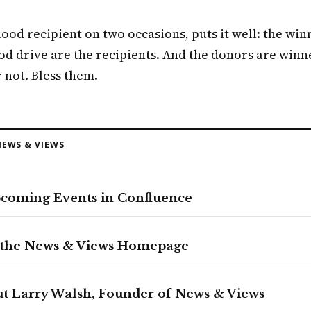
lood recipient on two occasions, puts it well: the win
od drive are the recipients. And the donors are winn
 not. Bless them.
EWS & VIEWS
pcoming Events in Confluence
 the News & Views Homepage
t Larry Walsh, Founder of News & Views