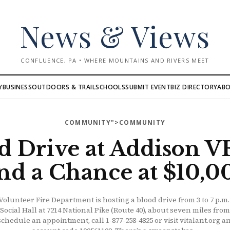
News & Views
CONFLUENCE, PA • WHERE MOUNTAINS AND RIVERS MEET
AB
Y
BUSINESS
OUTDOORS & TRAIL
SCHOOLS
SUBMIT EVENT
BIZ DIRECTORY
COMMUNITY
">COMMUNITY
d Drive at Addison 
nd a Chance at $10,0
olunteer Fire Department is hosting a blood drive from 3 to 7 p.m
 Social Hall at 7214 National Pike (Route 40), about seven miles fro
schedule an appointment, call 1-877-258-4825 or visit vitalant.org 