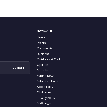
NAVIGATE
Home
Events
Community
Business
Outdoors & Trail
Opinion
DONATE
Schools
Submit News
Submit an Event
About Larry
Obituaries
Privacy Policy
Staff Login