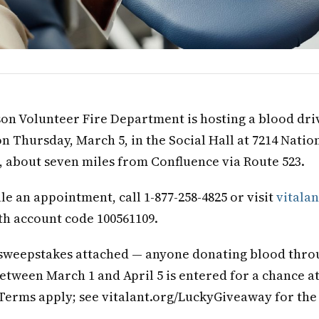
on Volunteer Fire Department is hosting a blood dri
on Thursday, March 5, in the Social Hall at 7214 Natio
), about seven miles from Confluence via Route 523.
le an appointment, call 1-877-258-4825 or visit
vitalan
th account code 100561109.
 sweepstakes attached — anyone donating blood thro
etween March 1 and April 5 is entered for a chance at
. Terms apply; see vitalant.org/LuckyGiveaway for the 