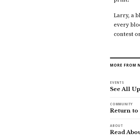
Larry, a b
every blo
contest or
MORE FROM N
EVENTS
See All U
COMMUNITY
Return to
ABOUT
Read Abou