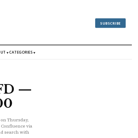
SUBSCRIBE
OUT
CATEGORIES
▼
▼
VFD —
00
. on Thursday,
m Confluence via
and search with