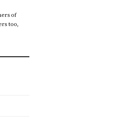
ners of
ers too,