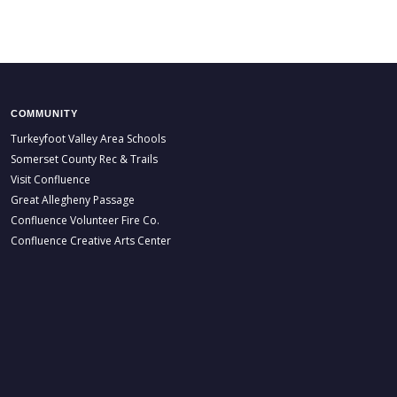
COMMUNITY
Turkeyfoot Valley Area Schools
Somerset County Rec & Trails
Visit Confluence
Great Allegheny Passage
Confluence Volunteer Fire Co.
Confluence Creative Arts Center