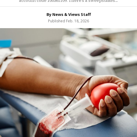
account code 100561109. There’s a sweepstakes…
By News & Views Staff
Published Feb. 18, 2026