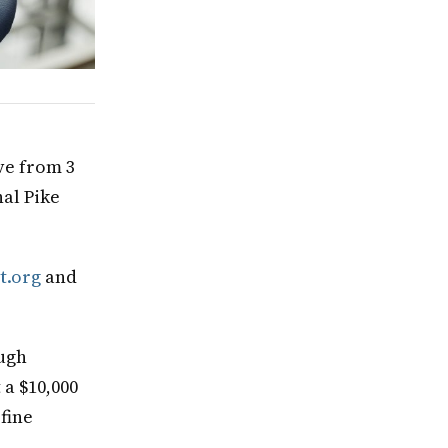
ve from 3
nal Pike
t.org
and
ugh
 a $10,000
fine