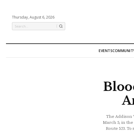
Thursday, August 6, 2026
EVENTS
COMMUNIT
Bloo
A
The Addison V
March 5, in the
Route 523. To 