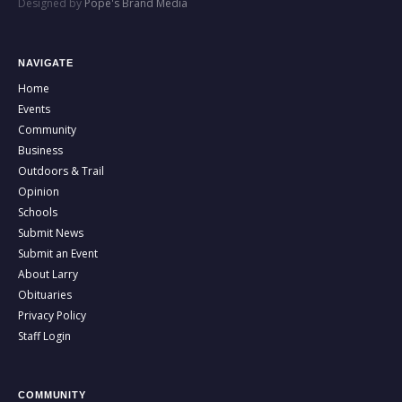
Designed by
Pope's Brand Media
NAVIGATE
Home
Events
Community
Business
Outdoors & Trail
Opinion
Schools
Submit News
Submit an Event
About Larry
Obituaries
Privacy Policy
Staff Login
COMMUNITY