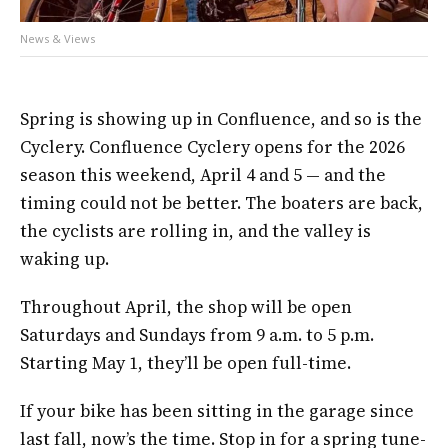
News & Views
Spring is showing up in Confluence, and so is the
Cyclery. Confluence Cyclery opens for the 2026
season this weekend, April 4 and 5 — and the
timing could not be better. The boaters are back,
the cyclists are rolling in, and the valley is
waking up.
Throughout April, the shop will be open
Saturdays and Sundays from 9 a.m. to 5 p.m.
Starting May 1, they’ll be open full-time.
If your bike has been sitting in the garage since
last fall, now’s the time. Stop in for a spring tune-