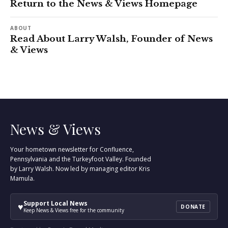
Return to the News & Views Homepage
ABOUT
Read About Larry Walsh, Founder of News
& Views
News & Views
Your hometown newsletter for Confluence,
Pennsylvania and the Turkeyfoot Valley. Founded
by Larry Walsh. Now led by managing editor Kris
Mamula.
Support Local News
♥
DONATE
Keep News & Views free for the community