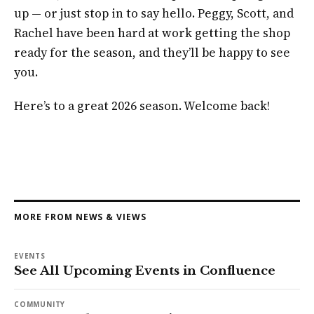
up — or just stop in to say hello. Peggy, Scott, and
Rachel have been hard at work getting the shop
ready for the season, and they’ll be happy to see
you.
Here’s to a great 2026 season. Welcome back!
MORE FROM NEWS & VIEWS
EVENTS
See All Upcoming Events in Confluence
COMMUNITY