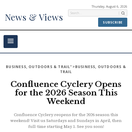
Thursday, August 6, 2026
News & Views
SUBSCRIBE
BUSINESS
,
OUTDOORS & TRAIL
">BUSINESS, OUTDOORS &
TRAIL
Confluence Cyclery Opens
for the 2026 Season This
Weekend
Confluence Cyclery reopens for the 2026 season this
weekend! Visit us Saturdays and Sundays in April, then
full-time starting May 1. See you soon!