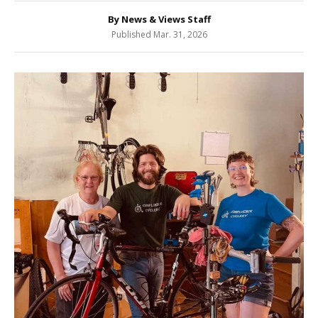
By News & Views Staff
Published Mar. 31, 2026