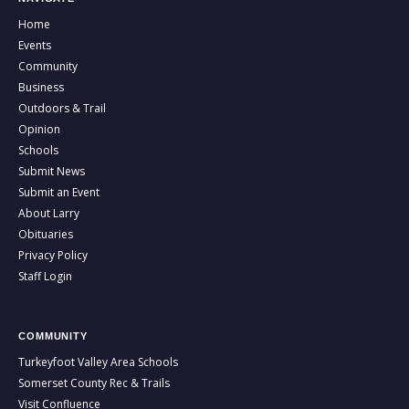
Home
Events
Community
Business
Outdoors & Trail
Opinion
Schools
Submit News
Submit an Event
About Larry
Obituaries
Privacy Policy
Staff Login
COMMUNITY
Turkeyfoot Valley Area Schools
Somerset County Rec & Trails
Visit Confluence