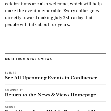
celebrations are also welcome, which will help
make the event memorable. Every dollar goes
directly toward making July 25th a day that
people will talk about for years.
MORE FROM NEWS & VIEWS
EVENTS
See All Upcoming Events in Confluence
COMMUNITY
Return to the News & Views Homepage
ABOUT