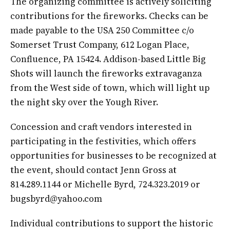
The organizing committee is actively soliciting
contributions for the fireworks. Checks can be
made payable to the USA 250 Committee c/o
Somerset Trust Company, 612 Logan Place,
Confluence, PA 15424. Addison-based Little Big
Shots will launch the fireworks extravaganza
from the West side of town, which will light up
the night sky over the Yough River.
Concession and craft vendors interested in
participating in the festivities, which offers
opportunities for businesses to be recognized at
the event, should contact Jenn Gross at
814.289.1144 or Michelle Byrd, 724.323.2019 or
bugsbyrd@yahoo.com
Individual contributions to support the historic