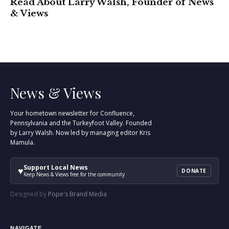
Read About Larry Walsh, Founder of News
& Views
News & Views
Your hometown newsletter for Confluence,
Pennsylvania and the Turkeyfoot Valley. Founded
by Larry Walsh. Now led by managing editor Kris
Mamula.
Support Local News
♥
DONATE
Keep News & Views free for the community
Designed by
Pope's Brand Media
NAVIGATE