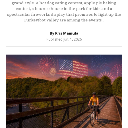
grand style. A hot dog eating contest, apple pie baking
contest, a bounce house in the park for kids and a
spectacular fireworks display that promises to light up the
Turkeyfoot Valley are among the events…
By Kris Mamula
Published Jun. 1, 2026