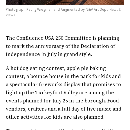
Photograph Paul g Wiegman and Augmented by N&V Art Dept.
News &
Views
The Confluence USA 250 Committee is planning
to mark the anniversary of the Declaration of
Independence in July in grand style.
A hot dog eating contest, apple pie baking
contest, a bounce house in the park for kids and
a spectacular fireworks display that promises to
light up the Turkeyfoot Valley are among the
events planned for July 25 in the borough. Food
vendors, crafters and a full day of live music and
other activities for kids are also planned.