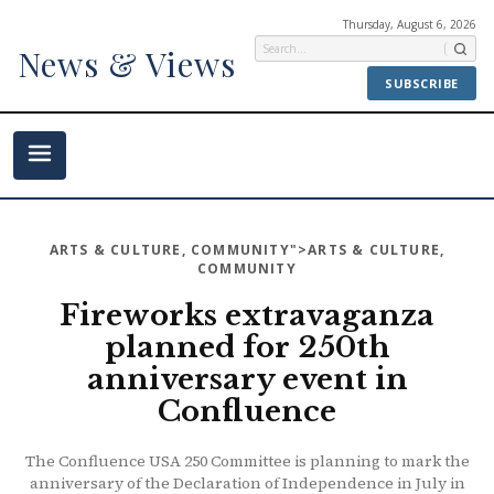
Thursday, August 6, 2026
News & Views
SUBSCRIBE
ARTS & CULTURE
,
COMMUNITY
">ARTS & CULTURE,
COMMUNITY
Fireworks extravaganza
planned for 250th
anniversary event in
Confluence
The Confluence USA 250 Committee is planning to mark the
anniversary of the Declaration of Independence in July in