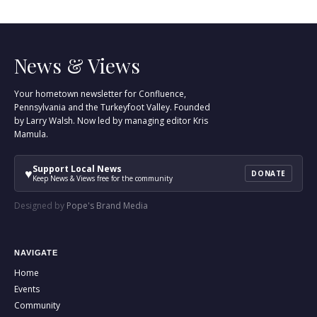
News & Views
Your hometown newsletter for Confluence,
Pennsylvania and the Turkeyfoot Valley. Founded
by Larry Walsh. Now led by managing editor Kris
Mamula.
Support Local News
♥
DONATE
Keep News & Views free for the community
Designed by
Pope's Brand Media
NAVIGATE
Home
Events
Community