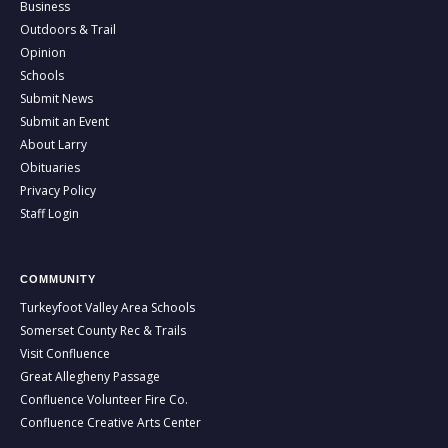
Business
Outdoors & Trail
Opinion
Schools
Submit News
Submit an Event
About Larry
Obituaries
Privacy Policy
Staff Login
COMMUNITY
Turkeyfoot Valley Area Schools
Somerset County Rec & Trails
Visit Confluence
Great Allegheny Passage
Confluence Volunteer Fire Co.
Confluence Creative Arts Center