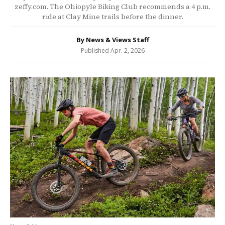
zeffy.com. The Ohiopyle Biking Club recommends a 4 p.m.
ride at Clay Mine trails before the dinner.
By News & Views Staff
Published Apr. 2, 2026