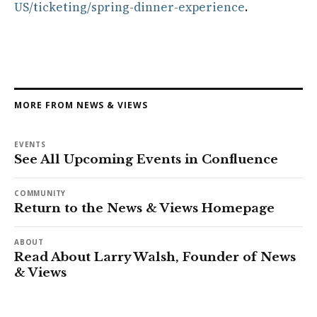
US/ticketing/spring-dinner-experience
.
MORE FROM NEWS & VIEWS
EVENTS
See All Upcoming Events in Confluence
COMMUNITY
Return to the News & Views Homepage
ABOUT
Read About Larry Walsh, Founder of News
& Views