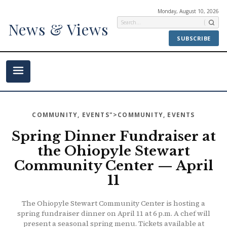
Monday, August 10, 2026
News & Views
SUBSCRIBE
COMMUNITY
,
EVENTS
">COMMUNITY, EVENTS
Spring Dinner Fundraiser at
the Ohiopyle Stewart
Community Center — April
11
The Ohiopyle Stewart Community Center is hosting a
spring fundraiser dinner on April 11 at 6 p.m. A chef will
present a seasonal spring menu. Tickets available at