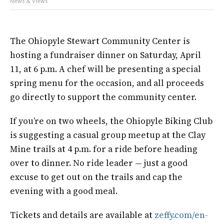
News & Views
The Ohiopyle Stewart Community Center is
hosting a fundraiser dinner on Saturday, April
11, at 6 p.m. A chef will be presenting a special
spring menu for the occasion, and all proceeds
go directly to support the community center.
If you’re on two wheels, the Ohiopyle Biking Club
is suggesting a casual group meetup at the Clay
Mine trails at 4 p.m. for a ride before heading
over to dinner. No ride leader — just a good
excuse to get out on the trails and cap the
evening with a good meal.
Tickets and details are available at
zeffy.com/en-