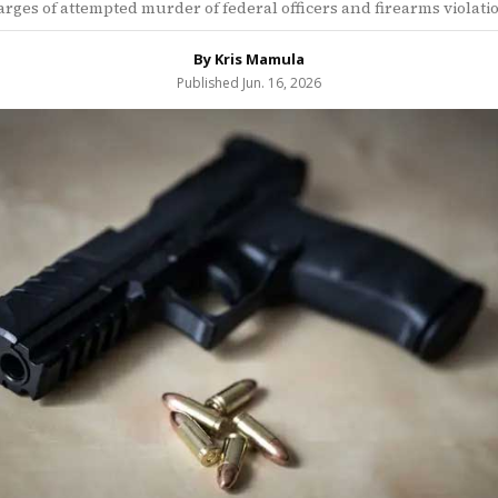
rges of attempted murder of federal officers and firearms violati
By Kris Mamula
Published Jun. 16, 2026