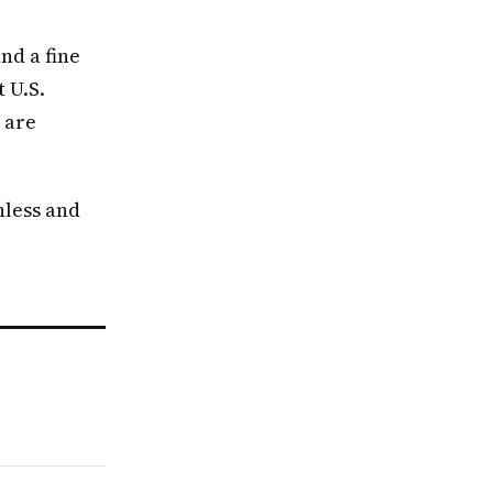
nd a fine
 U.S.
 are
nless and