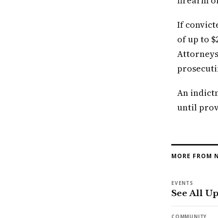
firearm o
If convict
of up to $
Attorneys
prosecuti
An indict
until prov
MORE FROM N
EVENTS
See All U
COMMUNITY