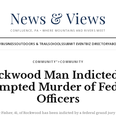
News & Views
CONFLUENCE, PA • WHERE MOUNTAINS AND RIVERS MEET
AB
Y
BUSINESS
OUTDOORS & TRAIL
SCHOOLS
SUBMIT EVENT
BIZ DIRECTORY
COMMUNITY
">COMMUNITY
ckwood Man Indicted
empted Murder of Fed
Officers
 Fisher, 41, of Rockwood has been indicted by a federal grand jur