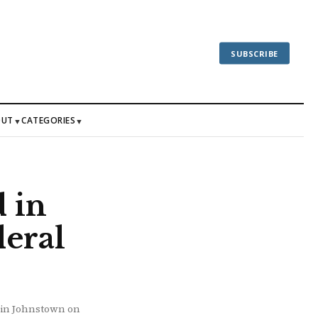
SUBSCRIBE
OUT
CATEGORIES
▼
▼
 in
eral
y in Johnstown on