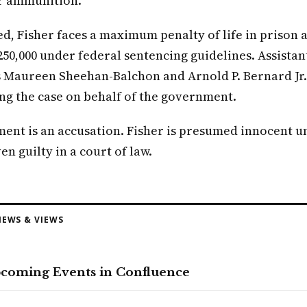
r ammunition.
ed, Fisher faces a maximum penalty of life in prison a
250,000 under federal sentencing guidelines. Assistant
 Maureen Sheehan-Balchon and Arnold P. Bernard Jr.
ng the case on behalf of the government.
ment is an accusation. Fisher is presumed innocent u
en guilty in a court of law.
EWS & VIEWS
pcoming Events in Confluence