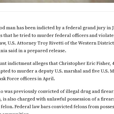
d man has been indicted by a federal grand jury in
s that he tried to murder federal officers and violat
aw, U.S. Attorney Troy Rivetti of the Western District
nia said in a prepared release.
nt indictment alleges that Christopher Eric Fisher, 41
pted to murder a deputy U.S. marshal and five U.S. 
sk Force officers in April.
ho was previously convicted of illegal drug and firea
, is also charged with unlawful possession of a firea
 felon. Federal law bars convicted felons from posses