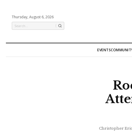
Thursday, August 6, 2026
EVENTS
COMMUNIT
Ro
Att
Christopher Eric