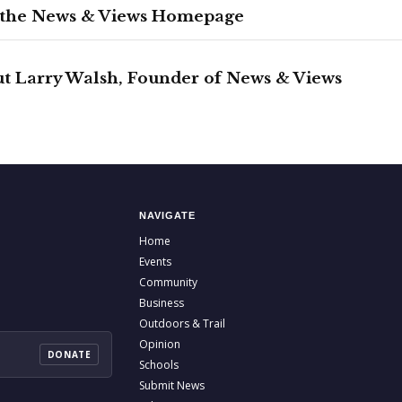
 the News & Views Homepage
t Larry Walsh, Founder of News & Views
NAVIGATE
Home
Events
Community
Business
Outdoors & Trail
Opinion
DONATE
Schools
Submit News