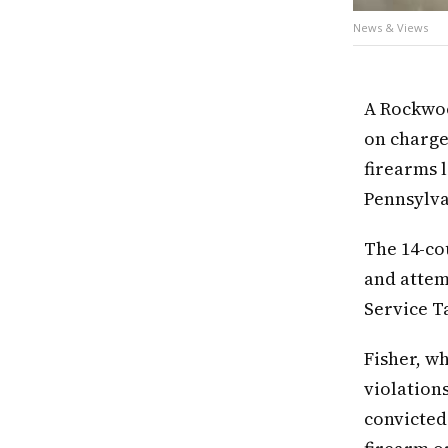
News & Views
A Rockwoo
on charge
firearms l
Pennsylva
The 14-cou
and attem
Service Ta
Fisher, w
violations
convicted