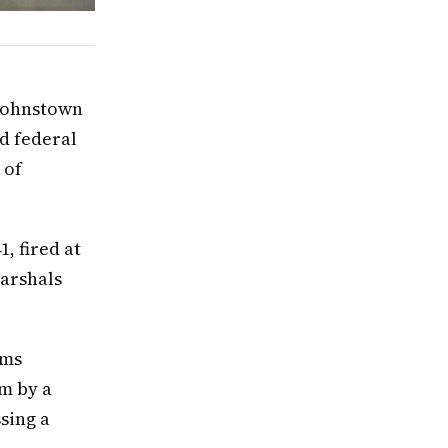
 Johnstown
ed federal
 of
, fired at
Marshals
rms
rm by a
sing a