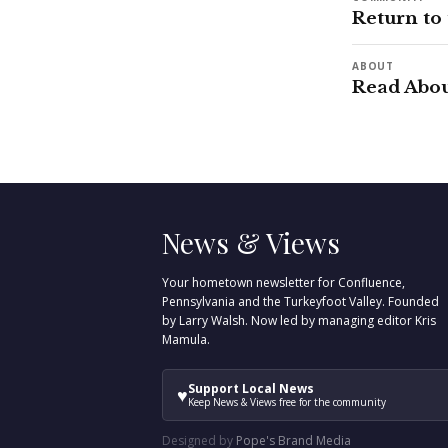
Return to
ABOUT
Read Abou
News & Views
Your hometown newsletter for Confluence,
Pennsylvania and the Turkeyfoot Valley. Founded
by Larry Walsh. Now led by managing editor Kris
Mamula.
Support Local News
♥
Keep News & Views free for the community
Designed by
Pope's Brand Media