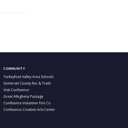
COMMUNITY
Turkeyfoot Valley Area Schools
Somerset County Rec & Trails
Visit Confluence
Great Allegheny Passage
Confluence Volunteer Fire Co.
Confluence Creative Arts Center