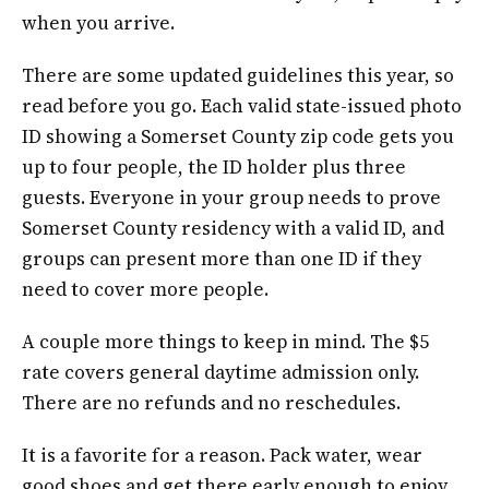
when you arrive.
There are some updated guidelines this year, so
read before you go. Each valid state-issued photo
ID showing a Somerset County zip code gets you
up to four people, the ID holder plus three
guests. Everyone in your group needs to prove
Somerset County residency with a valid ID, and
groups can present more than one ID if they
need to cover more people.
A couple more things to keep in mind. The $5
rate covers general daytime admission only.
There are no refunds and no reschedules.
It is a favorite for a reason. Pack water, wear
good shoes and get there early enough to enjoy