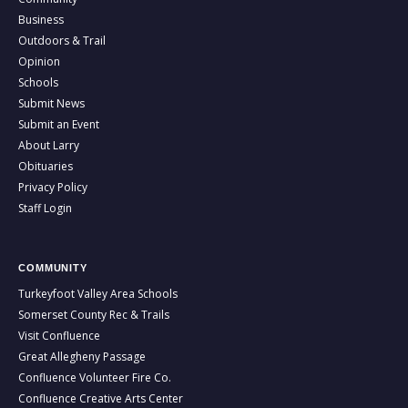
Business
Outdoors & Trail
Opinion
Schools
Submit News
Submit an Event
About Larry
Obituaries
Privacy Policy
Staff Login
COMMUNITY
Turkeyfoot Valley Area Schools
Somerset County Rec & Trails
Visit Confluence
Great Allegheny Passage
Confluence Volunteer Fire Co.
Confluence Creative Arts Center