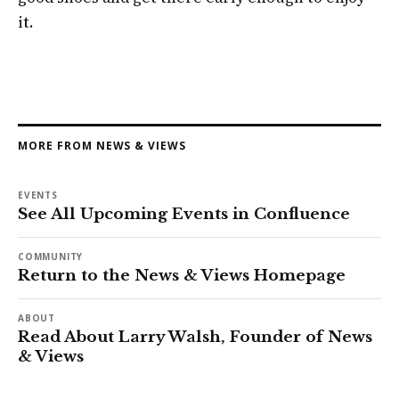
it.
MORE FROM NEWS & VIEWS
EVENTS
See All Upcoming Events in Confluence
COMMUNITY
Return to the News & Views Homepage
ABOUT
Read About Larry Walsh, Founder of News
& Views