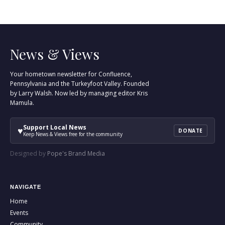
News & Views
Your hometown newsletter for Confluence,
Pennsylvania and the Turkeyfoot Valley. Founded
by Larry Walsh. Now led by managing editor Kris
Mamula.
Support Local News
♥
DONATE
Keep News & Views free for the community
Designed by
Pope's Brand Media
NAVIGATE
Home
Events
Community