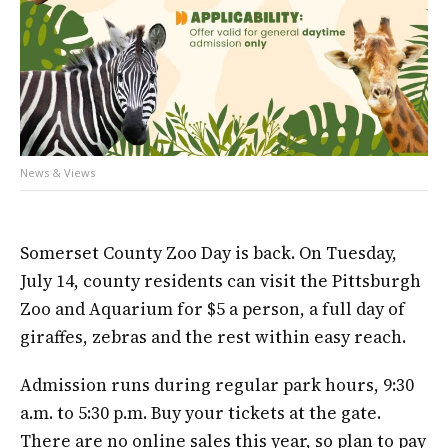
News & Views
Somerset County Zoo Day is back. On Tuesday,
July 14, county residents can visit the Pittsburgh
Zoo and Aquarium for $5 a person, a full day of
giraffes, zebras and the rest within easy reach.
Admission runs during regular park hours, 9:30
a.m. to 5:30 p.m. Buy your tickets at the gate.
There are no online sales this year, so plan to pay