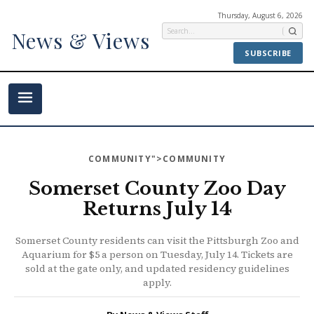
Thursday, August 6, 2026
News & Views
SUBSCRIBE
COMMUNITY
">COMMUNITY
Somerset County Zoo Day
Returns July 14
Somerset County residents can visit the Pittsburgh Zoo and
Aquarium for $5 a person on Tuesday, July 14. Tickets are
sold at the gate only, and updated residency guidelines
apply.