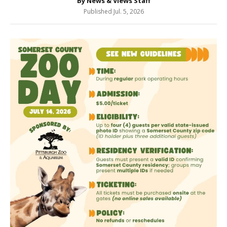
By News & Views Staff
Published Jul. 5, 2026